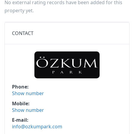
No external rating records have been added for this
property yet.
CONTACT
Phone
Show number
Mobile
Show number
E-mail
info@ozkumpark.com