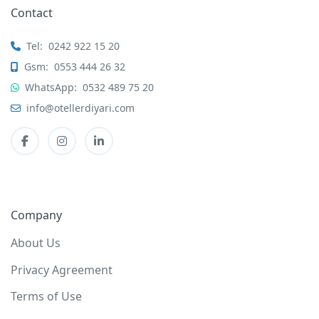
Contact
Tel:
0242 922 15 20
Gsm:
0553 444 26 32
WhatsApp:
0532 489 75 20
info@otellerdiyari.com
Company
About Us
Privacy Agreement
Terms of Use