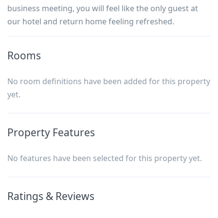
business meeting, you will feel like the only guest at
our hotel and return home feeling refreshed.
Rooms
No room definitions have been added for this property
yet.
Property Features
No features have been selected for this property yet.
Ratings & Reviews