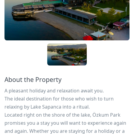
About the Property
A pleasant holiday and relaxation await you.
The ideal destination for those who wish to turn
relaxing by Lake Sapanca into a ritual.
Located right on the shore of the lake, Özkum Park
promises you a stay you will want to experience again
and again. Whether you are staying for a holiday or a