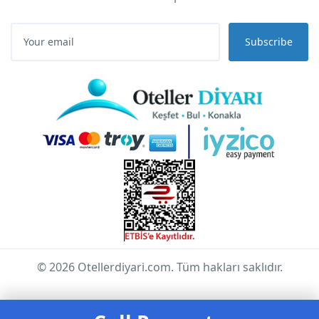
Subscribe
© 2026 Otellerdiyari.com. Tüm hakları saklıdır.