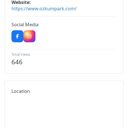
Website
https://www.ozkumpark.com/
Social Media
Total Views
646
Location