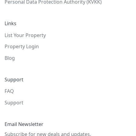
Personal Data Protection Authority (KVKK)
Links
List Your Property
Property Login
Blog
Support
FAQ
Support
Email Newsletter
Subscribe for new deals and updates.