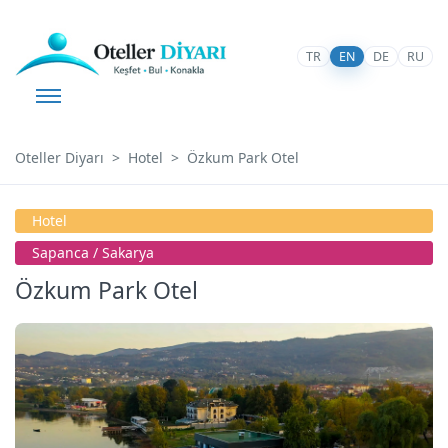
TR
EN
DE
RU
Oteller Diyarı
Hotel
Özkum Park Otel
Hotel
Sapanca / Sakarya
Özkum Park Otel