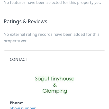
No features have been selected for this property yet.
Ratings & Reviews
No external rating records have been added for this
property yet.
CONTACT
Phone
Show number