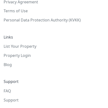
Privacy Agreement
Terms of Use
Personal Data Protection Authority (KVKK)
Links
List Your Property
Property Login
Blog
Support
FAQ
Support