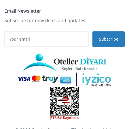
Email Newsletter
Subscribe for new deals and updates.
Subscribe