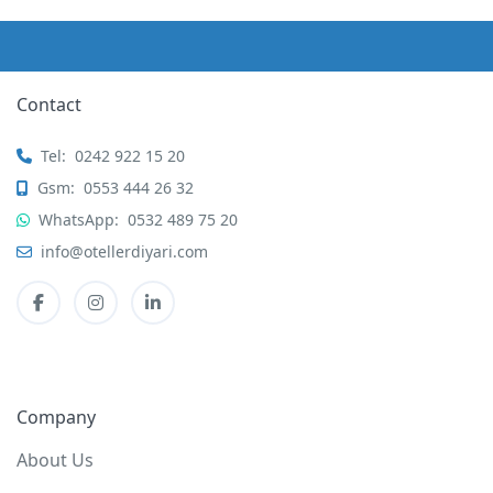
Contact
Tel:
0242 922 15 20
Gsm:
0553 444 26 32
WhatsApp:
0532 489 75 20
info@otellerdiyari.com
Company
About Us