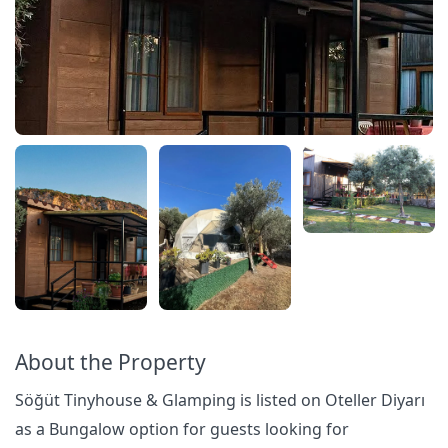
About the Property
Söğüt Tinyhouse & Glamping is listed on Oteller Diyarı
as a Bungalow option for guests looking for