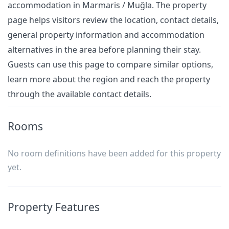
accommodation in Marmaris / Muğla. The property
page helps visitors review the location, contact details,
general property information and accommodation
alternatives in the area before planning their stay.
Guests can use this page to compare similar options,
learn more about the region and reach the property
through the available contact details.
Rooms
No room definitions have been added for this property
yet.
Property Features