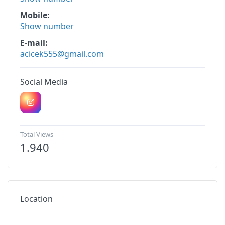
Mobile
Show number
E-mail
acicek555@gmail.com
Social Media
Total Views
1.940
Location