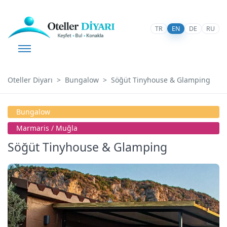
TR
EN
DE
RU
Oteller Diyarı
Bungalow
Söğüt Tinyhouse & Glamping
Bungalow
Marmaris / Muğla
Söğüt Tinyhouse & Glamping