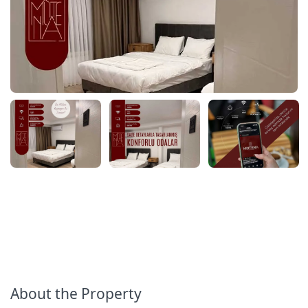
About the Property