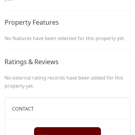
Property Features
No features have been selected for this property yet.
Ratings & Reviews
No external rating records have been added for this
property yet.
CONTACT