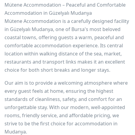
Mütene Accommodation – Peaceful and Comfortable
Accommodation in Güzelyalı Mudanya
Mütene Accommodation is a carefully designed facility
in Güzelyalı Mudanya, one of Bursa's most beloved
coastal towns, offering guests a warm, peaceful and
comfortable accommodation experience. Its central
location within walking distance of the sea, market,
restaurants and transport links makes it an excellent
choice for both short breaks and longer stays.
Our aim is to provide a welcoming atmosphere where
every guest feels at home, ensuring the highest
standards of cleanliness, safety, and comfort for an
unforgettable stay. With our modern, well-appointed
rooms, friendly service, and affordable pricing, we
strive to be the first choice for accommodation in
Mudanya.