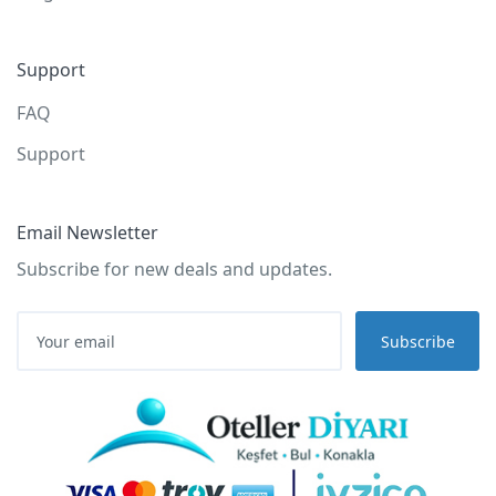
Support
FAQ
Support
Email Newsletter
Subscribe for new deals and updates.
Subscribe