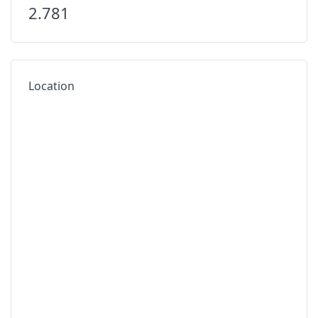
2.781
Location