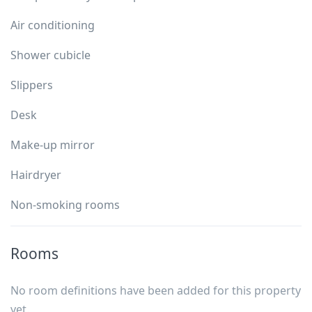
Air conditioning
Shower cubicle
Slippers
Desk
Make-up mirror
Hairdryer
Non-smoking rooms
Rooms
No room definitions have been added for this property
yet.