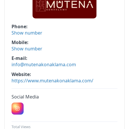
Phone
Show number
Mobile
Show number
E-mail
info@mutenakonaklama.com
Website
https://www.mutenakonaklama.com/
Social Media
Total Views