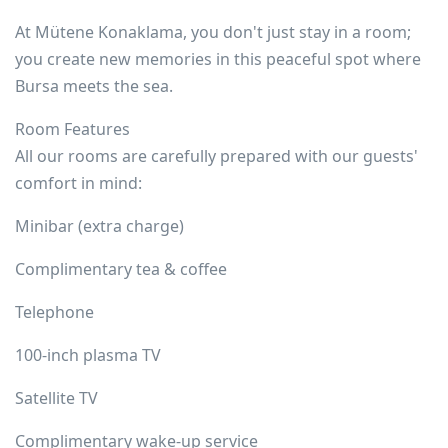
At Mütene Konaklama, you don't just stay in a room;
you create new memories in this peaceful spot where
Bursa meets the sea.
Room Features
All our rooms are carefully prepared with our guests'
comfort in mind:
Minibar (extra charge)
Complimentary tea & coffee
Telephone
100-inch plasma TV
Satellite TV
Complimentary wake-up service