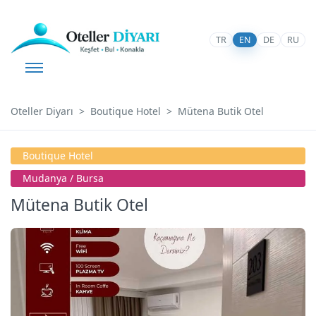
TR
EN
DE
RU
Oteller Diyarı
Boutique Hotel
Mütena Butik Otel
Boutique Hotel
Mudanya / Bursa
Mütena Butik Otel