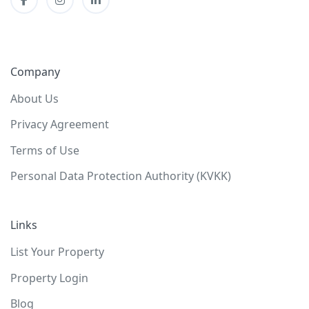
Company
About Us
Privacy Agreement
Terms of Use
Personal Data Protection Authority (KVKK)
Links
List Your Property
Property Login
Blog