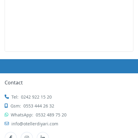
Contact
Tel:
0242 922 15 20
Gsm:
0553 444 26 32
WhatsApp:
0532 489 75 20
info@otellerdiyari.com