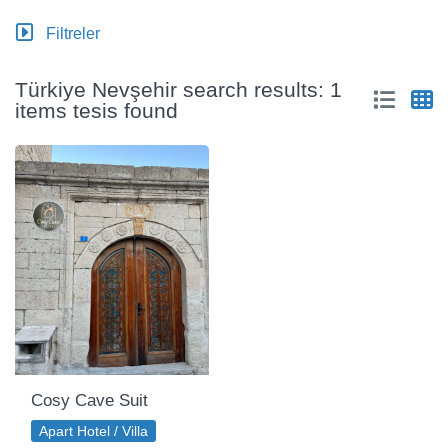
Filtreler
Türkiye Nevşehir search results: 1
items tesis found
Cosy Cave Suit
Apart Hotel / Villa