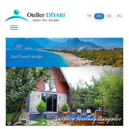
TR
EN
DE
RU