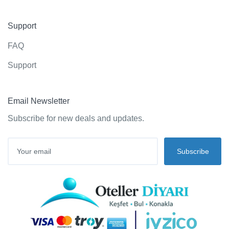
Support
FAQ
Support
Email Newsletter
Subscribe for new deals and updates.
Subscribe