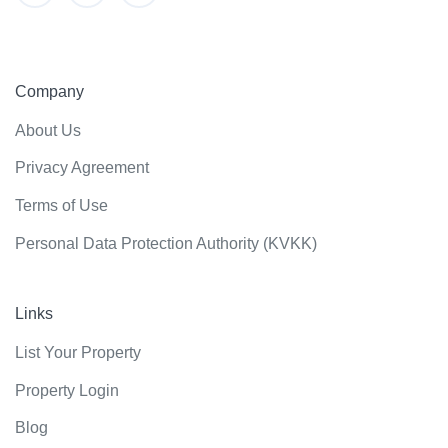
Company
About Us
Privacy Agreement
Terms of Use
Personal Data Protection Authority (KVKK)
Links
List Your Property
Property Login
Blog