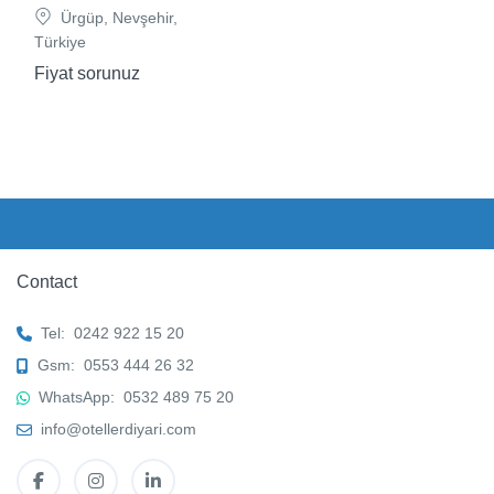
Ürgüp, Nevşehir,
Türkiye
Fiyat sorunuz
Contact
Tel:
0242 922 15 20
Gsm:
0553 444 26 32
WhatsApp:
0532 489 75 20
info@otellerdiyari.com