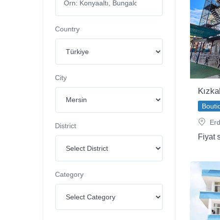
Country
City
Kızka
Bouti
Erd
District
Fiyat 
Category