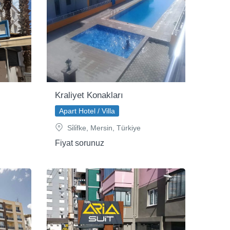
Kraliyet Konakları
Apart Hotel / Villa
Si̇li̇fke, Mersin, Türkiye
Fiyat sorunuz