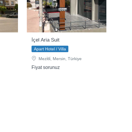
İçel Aria Suit
Apart Hotel / Villa
Mezi̇tli̇, Mersin, Türkiye
Fiyat sorunuz