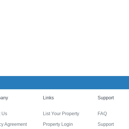
any
Links
Support
t Us
List Your Property
FAQ
cy Agreement
Property Login
Support