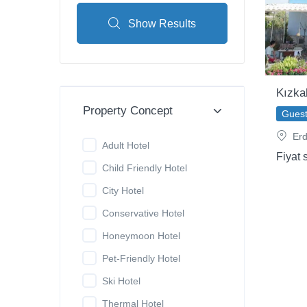
Show Results
Kızka
Property Concept
Gues
Erd
Adult Hotel
Fiyat 
Child Friendly Hotel
City Hotel
Conservative Hotel
Honeymoon Hotel
Pet-Friendly Hotel
Ski Hotel
Thermal Hotel