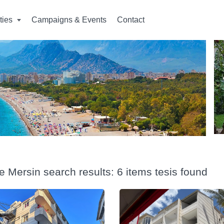
ities
Campaigns & Events
Contact
e Mersin search results: 6 items tesis found