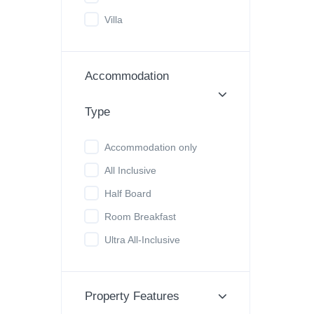
Villa
Accommodation
Type
Accommodation only
All Inclusive
Half Board
Room Breakfast
Ultra All-Inclusive
Property Features