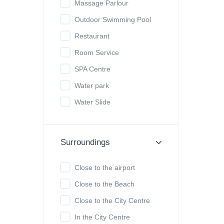
Massage Parlour
Outdoor Swimming Pool
Restaurant
Room Service
SPA Centre
Water park
Water Slide
Surroundings
Close to the airport
Close to the Beach
Close to the City Centre
In the City Centre