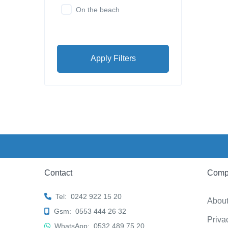
On the beach
Apply Filters
Contact
Comp
Tel:
0242 922 15 20
Abou
Gsm:
0553 444 26 32
Priva
WhatsApp:
0532 489 75 20