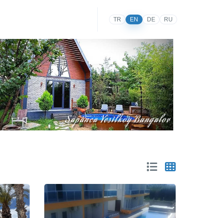
TR
EN
DE
RU