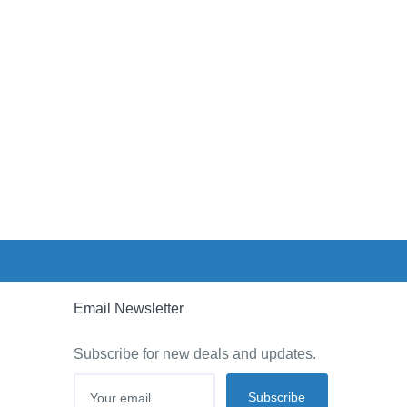
Email Newsletter
Subscribe for new deals and updates.
Subscribe