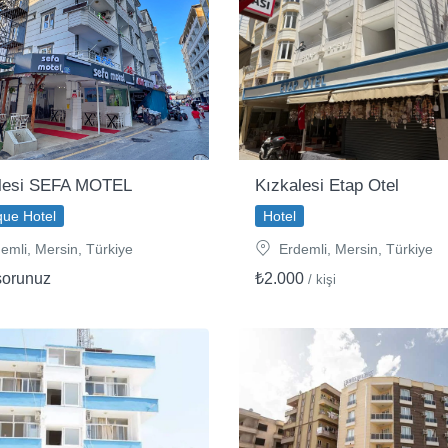
lesi SEFA MOTEL
Kızkalesi Etap Otel
que Hotel
Hotel
emli, Mersin, Türkiye
Erdemli, Mersin, Türkiye
sorunuz
₺2.000
/ kişi