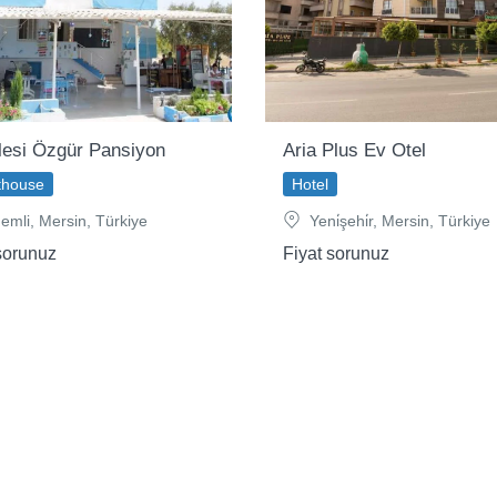
lesi Özgür Pansiyon
Aria Plus Ev Otel
thouse
Hotel
emli, Mersin, Türkiye
Yeni̇şehi̇r, Mersin, Türkiye
sorunuz
Fiyat sorunuz