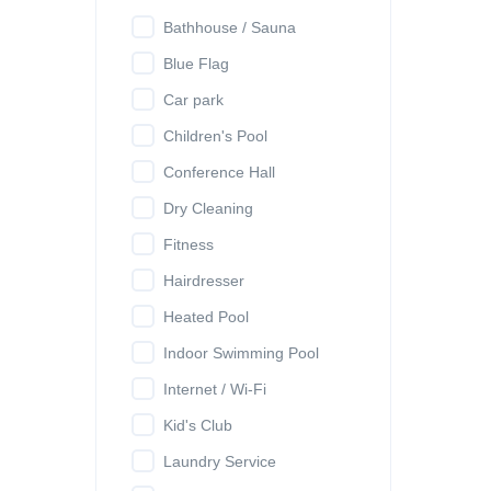
Bathhouse / Sauna
Blue Flag
Car park
Children's Pool
Conference Hall
Dry Cleaning
Fitness
Hairdresser
Heated Pool
Indoor Swimming Pool
Internet / Wi-Fi
Kid's Club
Laundry Service