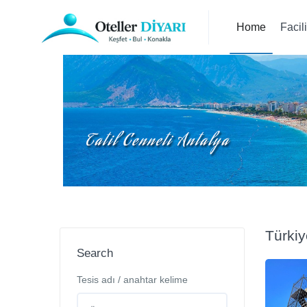
Home
Facil
Türkiy
Search
Tesis adı / anahtar kelime