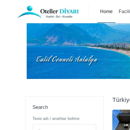
Home
Facil
Türkiy
Search
Tesis adı / anahtar kelime