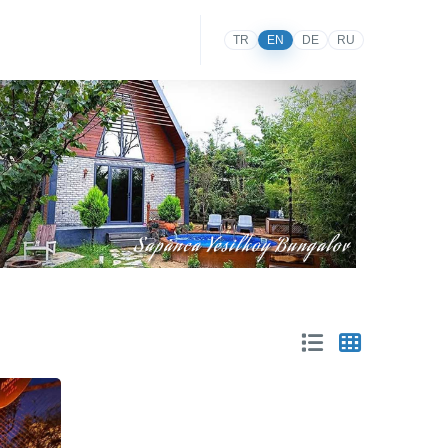
TR
EN
DE
RU