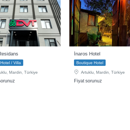
esidans
İnaros Hotel
Hotel / Villa
Boutique Hotel
uklu, Mardin, Türkiye
Artuklu, Mardin, Türkiye
sorunuz
Fiyat sorunuz