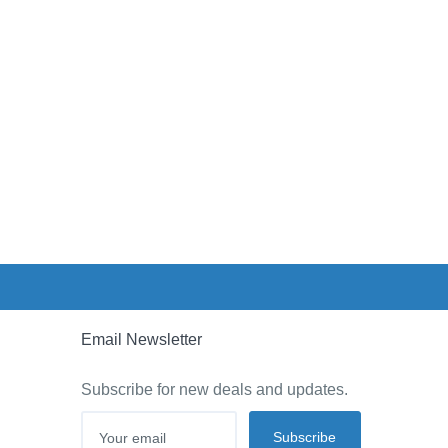
Email Newsletter
Subscribe for new deals and updates.
Subscribe