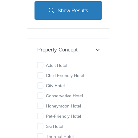
Show Results
Property Concept
Adult Hotel
Child Friendly Hotel
City Hotel
Conservative Hotel
Honeymoon Hotel
Pet-Friendly Hotel
Ski Hotel
Thermal Hotel