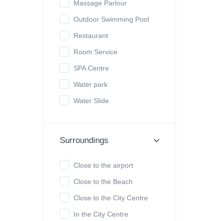
Massage Parlour
Outdoor Swimming Pool
Restaurant
Room Service
SPA Centre
Water park
Water Slide
Surroundings
Close to the airport
Close to the Beach
Close to the City Centre
In the City Centre