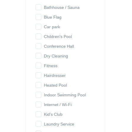
Bathhouse / Sauna
Blue Flag
Car park
Children's Pool
Conference Hall
Dry Cleaning
Fitness
Hairdresser
Heated Pool
Indoor Swimming Pool
Internet / Wi-Fi
Kid's Club
Laundry Service