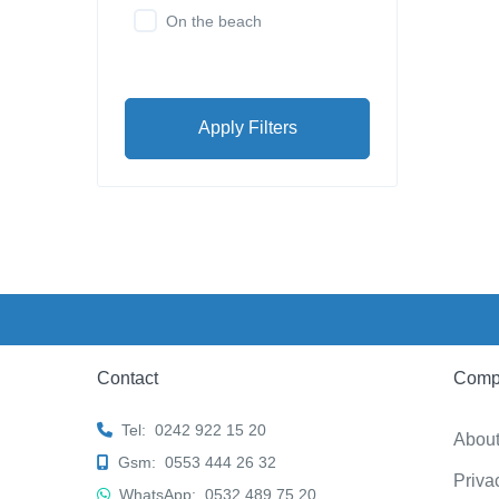
On the beach
Apply Filters
Contact
Comp
Tel:
0242 922 15 20
Abou
Gsm:
0553 444 26 32
Priva
WhatsApp:
0532 489 75 20