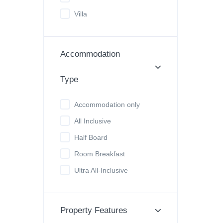
Villa
Accommodation
Type
Accommodation only
All Inclusive
Half Board
Room Breakfast
Ultra All-Inclusive
Property Features