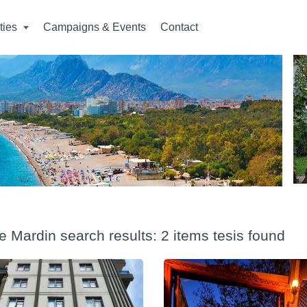
ities
Campaigns & Events
Contact
e Mardin search results: 2 items tesis found