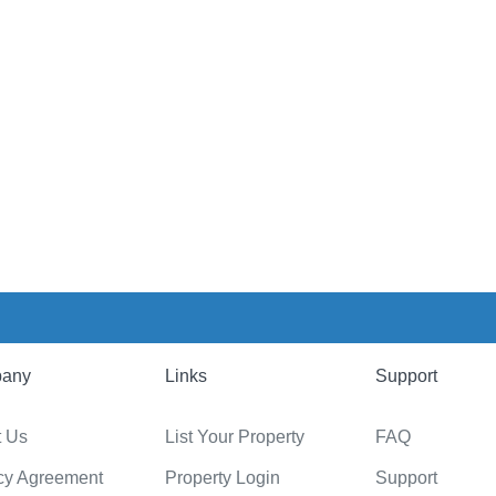
any
Links
Support
t Us
List Your Property
FAQ
cy Agreement
Property Login
Support