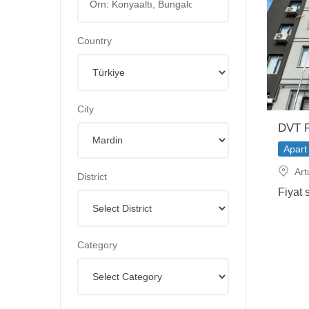
Country
City
DVT R
Apart 
Art
District
Fiyat 
Category