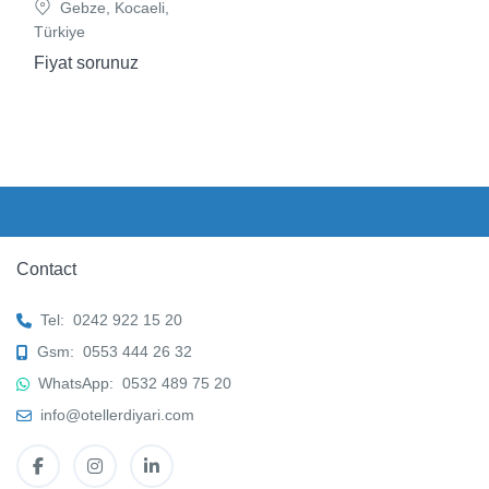
Gebze, Kocaeli,
Türkiye
Fiyat sorunuz
Contact
Tel:
0242 922 15 20
Gsm:
0553 444 26 32
WhatsApp:
0532 489 75 20
info@otellerdiyari.com