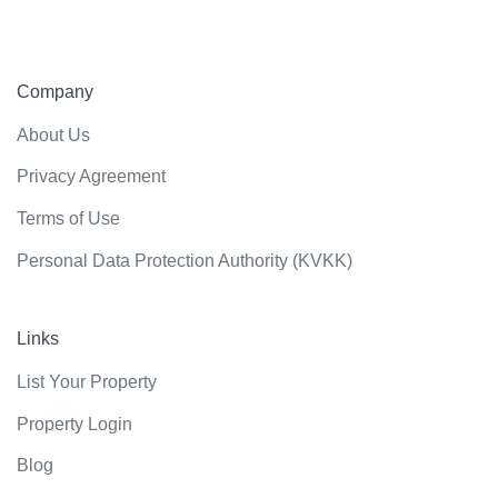
Company
About Us
Privacy Agreement
Terms of Use
Personal Data Protection Authority (KVKK)
Links
List Your Property
Property Login
Blog