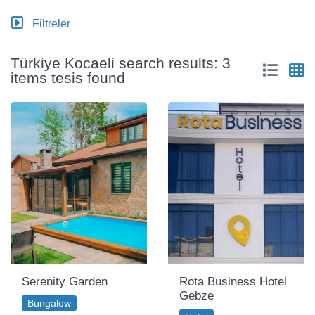
Filtreler
Türkiye Kocaeli search results: 3
items tesis found
Serenity Garden
Rota Business Hotel
Gebze
Bungalow