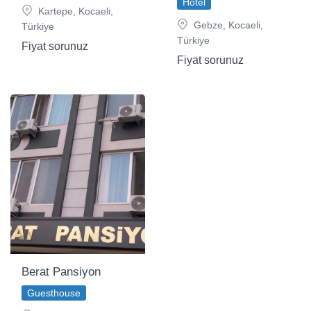
Hotel
Kartepe, Kocaeli,
Gebze, Kocaeli,
Türkiye
Türkiye
Fiyat sorunuz
Fiyat sorunuz
Berat Pansiyon
Guesthouse