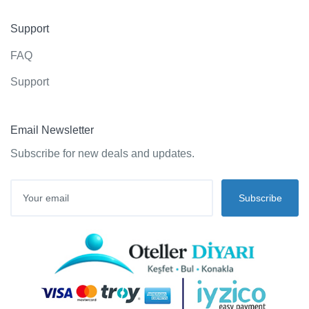
Support
FAQ
Support
Email Newsletter
Subscribe for new deals and updates.
Subscribe