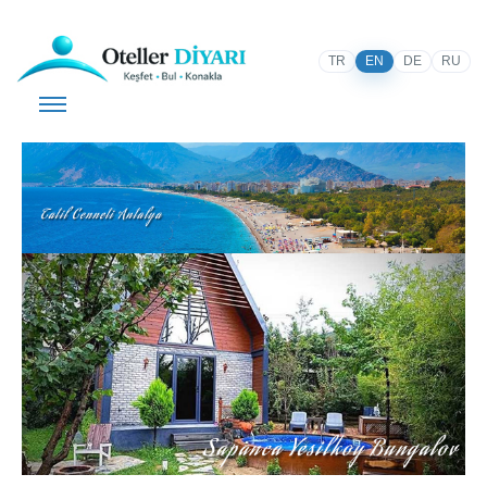
TR
EN
DE
RU