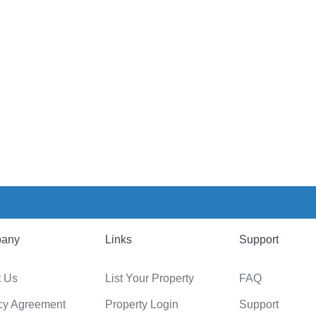
any
Links
Support
t Us
List Your Property
FAQ
cy Agreement
Property Login
Support