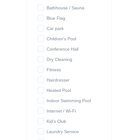
Bathhouse / Sauna
Blue Flag
Car park
Children's Pool
Conference Hall
Dry Cleaning
Fitness
Hairdresser
Heated Pool
Indoor Swimming Pool
Internet / Wi-Fi
Kid's Club
Laundry Service