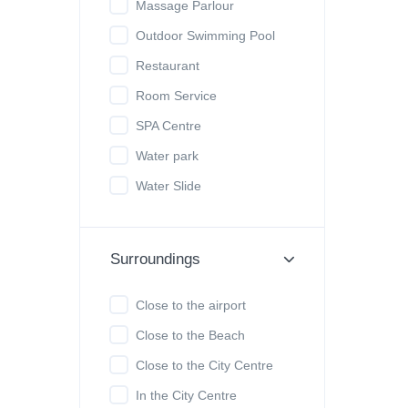
Massage Parlour
Outdoor Swimming Pool
Restaurant
Room Service
SPA Centre
Water park
Water Slide
Surroundings
Close to the airport
Close to the Beach
Close to the City Centre
In the City Centre