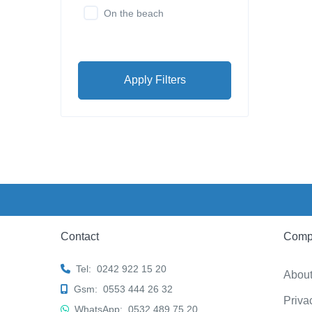
On the beach
Apply Filters
Contact
Comp
Tel:
0242 922 15 20
Abou
Gsm:
0553 444 26 32
Priva
WhatsApp:
0532 489 75 20