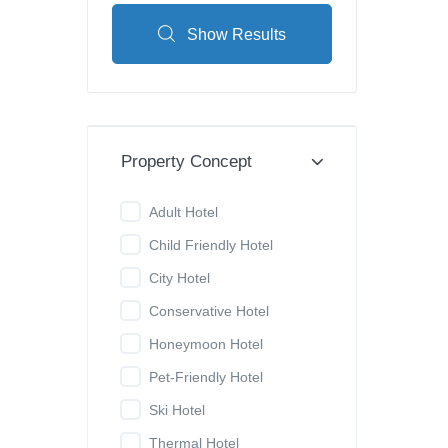
Show Results
Property Concept
Adult Hotel
Child Friendly Hotel
City Hotel
Conservative Hotel
Honeymoon Hotel
Pet-Friendly Hotel
Ski Hotel
Thermal Hotel