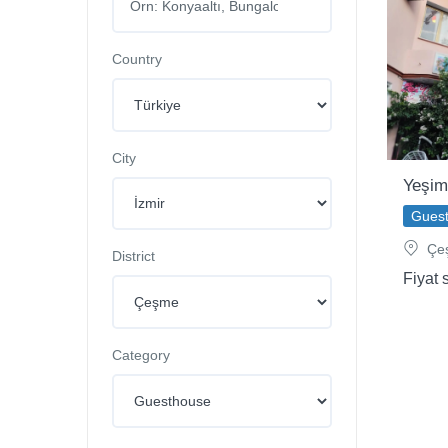
Country
City
Yeşim
Gues
Çeş
District
Fiyat 
Category