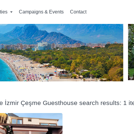
ities
Campaigns & Events
Contact
ye İzmir Çeşme Guesthouse search results: 1 