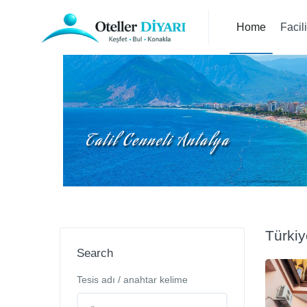
Home
Facil
Türki
Search
Tesis adı / anahtar kelime