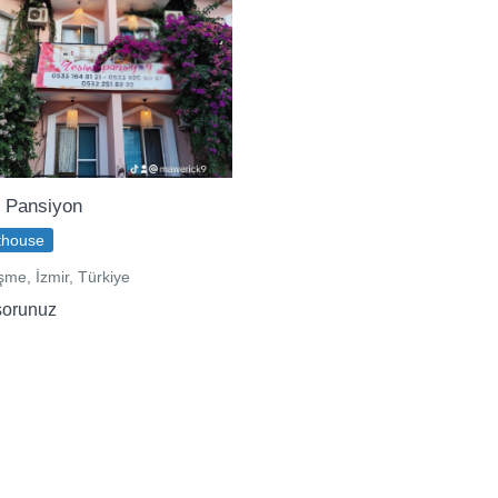
 Pansiyon
thouse
me, İzmir, Türkiye
sorunuz