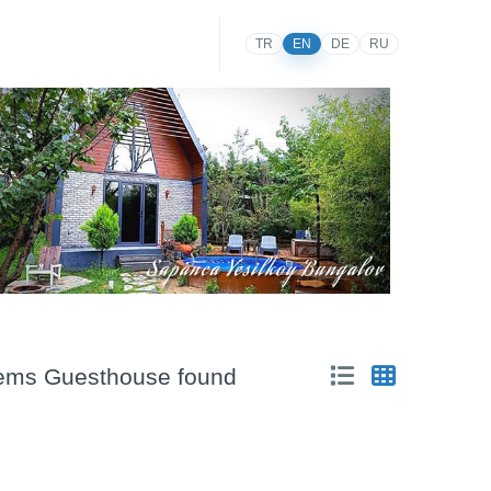
TR
EN
DE
RU
items Guesthouse found