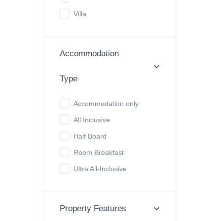
Villa
Accommodation
Type
Accommodation only
All Inclusive
Half Board
Room Breakfast
Ultra All-Inclusive
Property Features