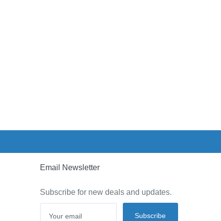
Email Newsletter
Subscribe for new deals and updates.
Subscribe