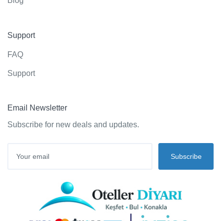
Blog
Support
FAQ
Support
Email Newsletter
Subscribe for new deals and updates.
Subscribe