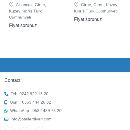
Alsancak, Girne,
Girne, Girne, Kuzey
Kuzey Kıbrıs Türk
Kıbrıs Türk Cumhuriyeti
Cumhuriyeti
Fiyat sorunuz
Fiyat sorunuz
Contact
Tel:
0242 922 15 20
Gsm:
0553 444 26 32
WhatsApp:
0532 489 75 20
info@otellerdiyari.com