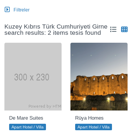
Filtreler
Kuzey Kıbrıs Türk Cumhuriyeti Girne
search results: 2 items tesis found
De Mare Suites
Rüya Homes
Apart Hotel / Villa
Apart Hotel / Villa