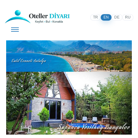
TR
EN
DE
RU