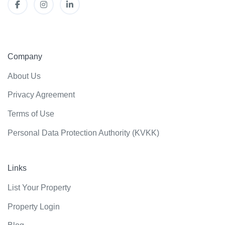
Company
About Us
Privacy Agreement
Terms of Use
Personal Data Protection Authority (KVKK)
Links
List Your Property
Property Login