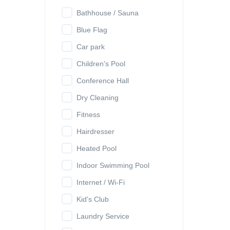
Bathhouse / Sauna
Blue Flag
Car park
Children's Pool
Conference Hall
Dry Cleaning
Fitness
Hairdresser
Heated Pool
Indoor Swimming Pool
Internet / Wi-Fi
Kid's Club
Laundry Service