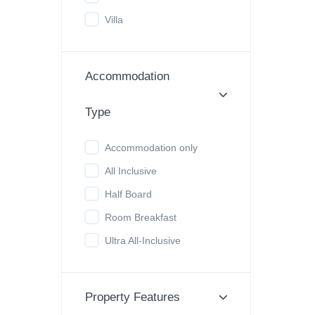
Villa
Accommodation
Type
Accommodation only
All Inclusive
Half Board
Room Breakfast
Ultra All-Inclusive
Property Features