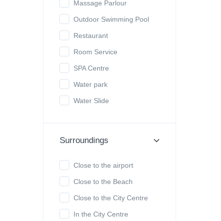
Massage Parlour
Outdoor Swimming Pool
Restaurant
Room Service
SPA Centre
Water park
Water Slide
Surroundings
Close to the airport
Close to the Beach
Close to the City Centre
In the City Centre