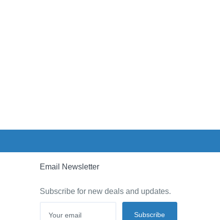
Email Newsletter
Subscribe for new deals and updates.
Subscribe