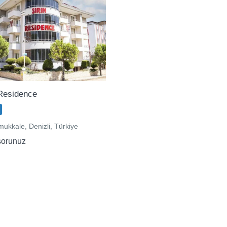
 Residence
ukkale, Denizli, Türkiye
sorunuz