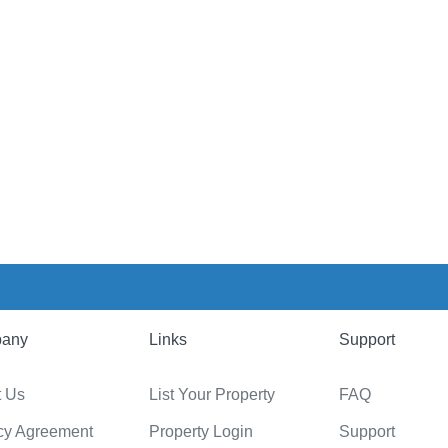
any
Links
Support
t Us
List Your Property
FAQ
cy Agreement
Property Login
Support