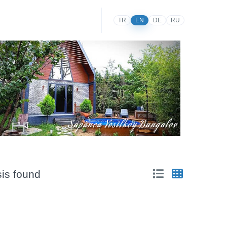
TR
EN
DE
RU
sis found