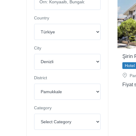
Country
City
Şirin
Hotel
Pam
District
Fiyat 
Category