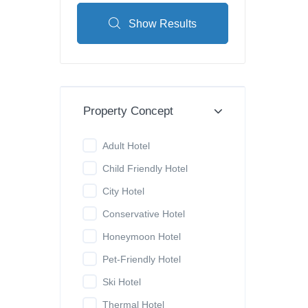
Show Results
Property Concept
Adult Hotel
Child Friendly Hotel
City Hotel
Conservative Hotel
Honeymoon Hotel
Pet-Friendly Hotel
Ski Hotel
Thermal Hotel