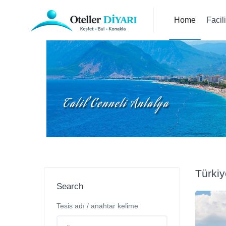
Home
Facil
Türkiy
Search
Tesis adı / anahtar kelime