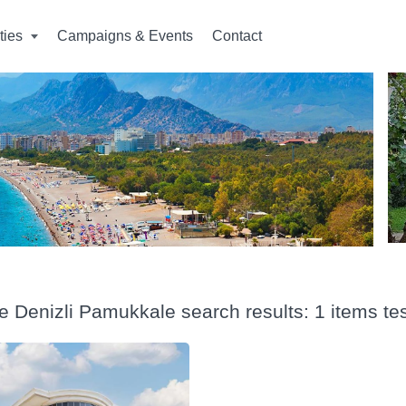
ities
Campaigns & Events
Contact
e Denizli Pamukkale search results: 1 items te