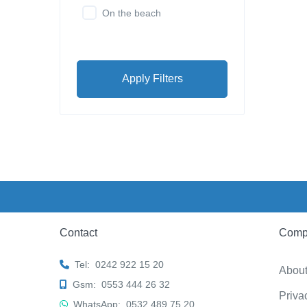
On the beach
Apply Filters
Contact
Comp
Tel:
0242 922 15 20
Abou
Gsm:
0553 444 26 32
Priva
WhatsApp:
0532 489 75 20