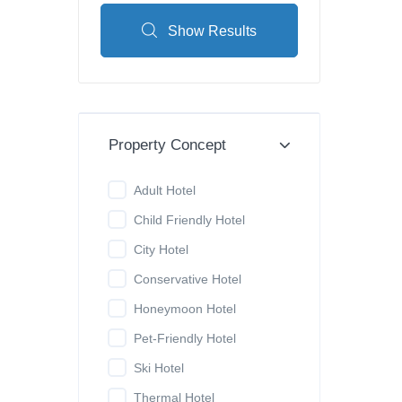
Show Results
Property Concept
Adult Hotel
Child Friendly Hotel
City Hotel
Conservative Hotel
Honeymoon Hotel
Pet-Friendly Hotel
Ski Hotel
Thermal Hotel