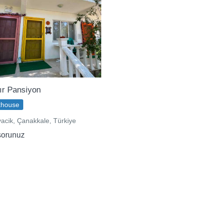
ır Pansiyon
thouse
acik, Çanakkale, Türkiye
sorunuz