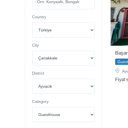
Country
City
Başar
Gues
Ayv
District
Fiyat 
Category