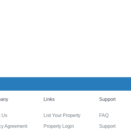
any
Links
Support
t Us
List Your Property
FAQ
cy Agreement
Property Login
Support