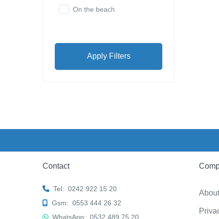
On the beach
Apply Filters
Contact
Comp
Tel:
0242 922 15 20
Abou
Gsm:
0553 444 26 32
Priva
WhatsApp:
0532 489 75 20