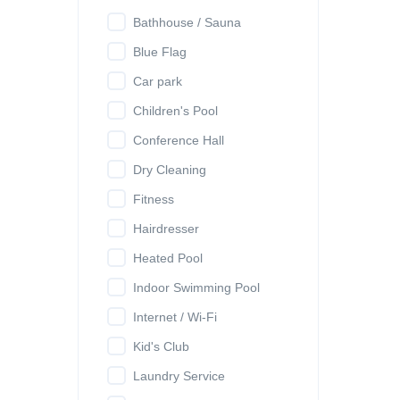
Bathhouse / Sauna
Blue Flag
Car park
Children's Pool
Conference Hall
Dry Cleaning
Fitness
Hairdresser
Heated Pool
Indoor Swimming Pool
Internet / Wi-Fi
Kid's Club
Laundry Service