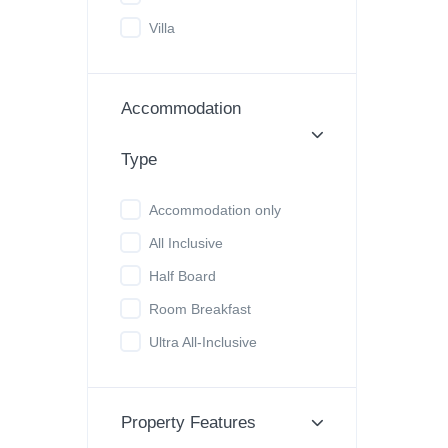
Villa
Accommodation
Type
Accommodation only
All Inclusive
Half Board
Room Breakfast
Ultra All-Inclusive
Property Features