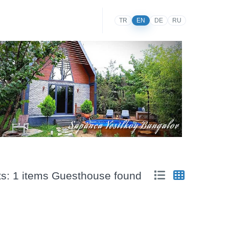
TR
EN
DE
RU
ts: 1 items Guesthouse found