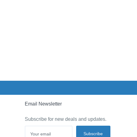
Email Newsletter
Subscribe for new deals and updates.
Subscribe