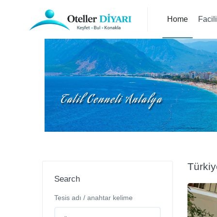
Home
Facil
Türki
Search
Tesis adı / anahtar kelime