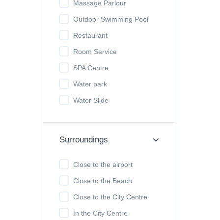
Massage Parlour
Outdoor Swimming Pool
Restaurant
Room Service
SPA Centre
Water park
Water Slide
Surroundings
Close to the airport
Close to the Beach
Close to the City Centre
In the City Centre