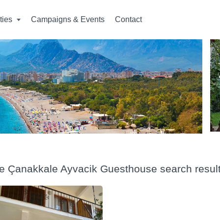
ities
Campaigns & Events
Contact
ye Çanakkale Ayvacik Guesthouse search resul