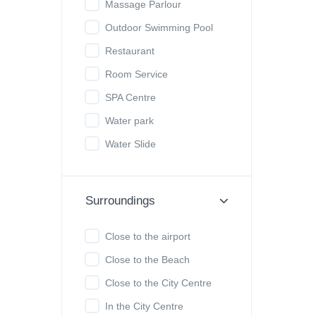
Massage Parlour
Outdoor Swimming Pool
Restaurant
Room Service
SPA Centre
Water park
Water Slide
Surroundings
Close to the airport
Close to the Beach
Close to the City Centre
In the City Centre