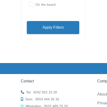
On the beach
Apply Filters
Contact
Comp
Tel:
0242 922 15 20
Abou
Gsm:
0553 444 26 32
Priva
WhatsApp:
0532 489 75 20