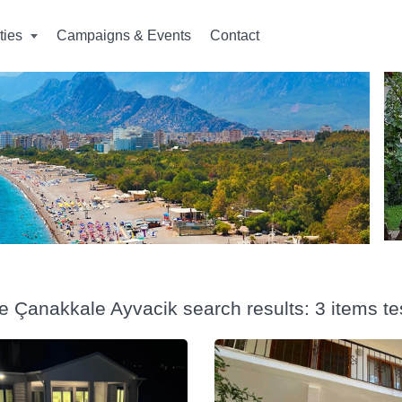
ities
Campaigns & Events
Contact
e Çanakkale Ayvacik search results: 3 items te