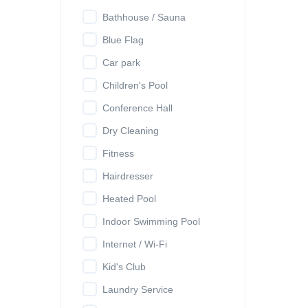
Bathhouse / Sauna
Blue Flag
Car park
Children's Pool
Conference Hall
Dry Cleaning
Fitness
Hairdresser
Heated Pool
Indoor Swimming Pool
Internet / Wi-Fi
Kid's Club
Laundry Service