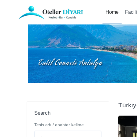
Home
Facil
Türkiy
Search
Tesis adı / anahtar kelime