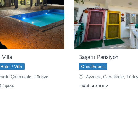
 Villa
Başarır Pansiyon
Hotel / Villa
Guesthouse
acik, Çanakkale, Türkiye
Ayvacik, Çanakkale, Türki
0
Fiyat sorunuz
/ gece