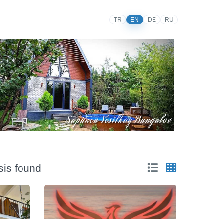
TR
EN
DE
RU
sis found