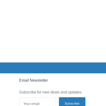
Email Newsletter
Subscribe for new deals and updates.
Subscribe