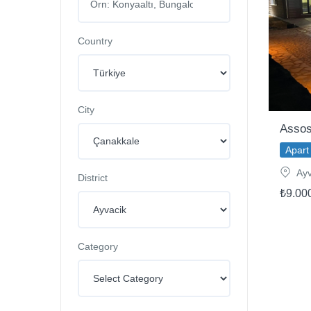
Country
City
Assos
Apart 
Ayv
District
₺9.00
Category