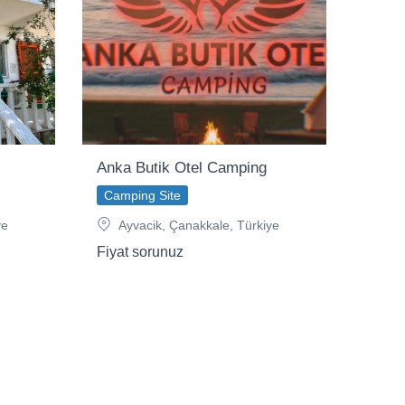
Anka Butik Otel Camping
Camping Site
ye
Ayvacik, Çanakkale, Türkiye
Fiyat sorunuz