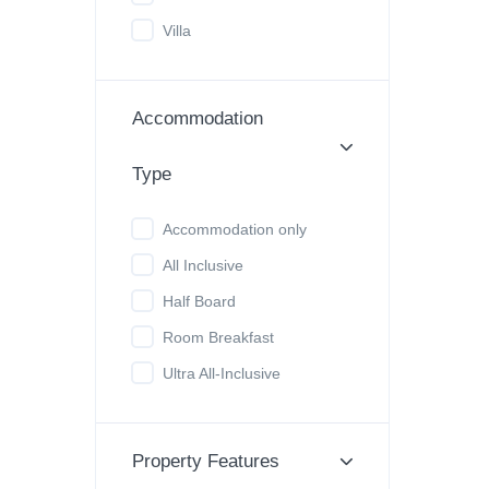
Villa
Accommodation
Type
Accommodation only
All Inclusive
Half Board
Room Breakfast
Ultra All-Inclusive
Property Features