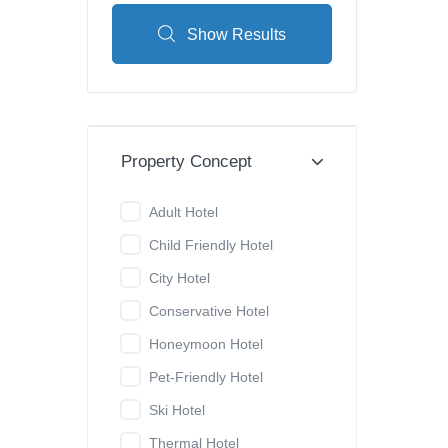
Show Results
Property Concept
Adult Hotel
Child Friendly Hotel
City Hotel
Conservative Hotel
Honeymoon Hotel
Pet-Friendly Hotel
Ski Hotel
Thermal Hotel