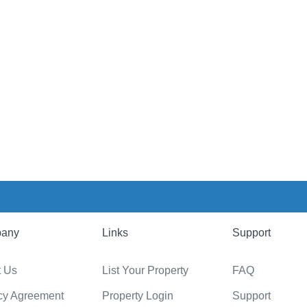
any
Links
Support
t Us
List Your Property
FAQ
cy Agreement
Property Login
Support