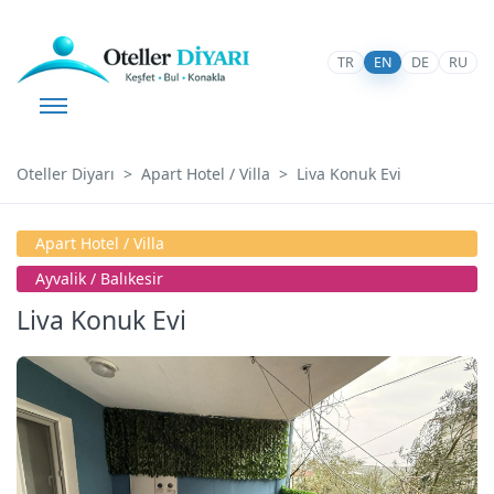
TR
EN
DE
RU
Oteller Diyarı
Apart Hotel / Villa
Liva Konuk Evi
Apart Hotel / Villa
Ayvalik / Balıkesir
Liva Konuk Evi