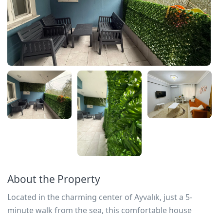
About the Property
Located in the charming center of Ayvalık, just a 5-
minute walk from the sea, this comfortable house