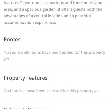
features 2 bedrooms, a spacious and functional living
area, and a spacious garden. It offers guests both the
advantages of a central location and a peaceful
accommodation experience.
Rooms
No room definitions have been added for this property
yet.
Property Features
No features have been selected for this property yet.