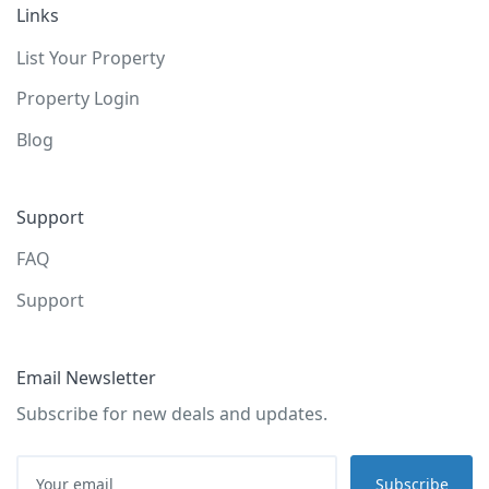
Links
List Your Property
Property Login
Blog
Support
FAQ
Support
Email Newsletter
Subscribe for new deals and updates.
Subscribe