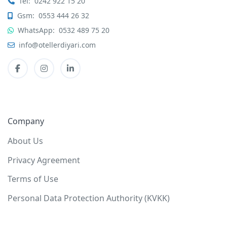
Tel:
0242 922 15 20
Gsm:
0553 444 26 32
WhatsApp:
0532 489 75 20
info@otellerdiyari.com
Company
About Us
Privacy Agreement
Terms of Use
Personal Data Protection Authority (KVKK)