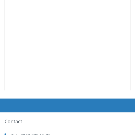
Contact