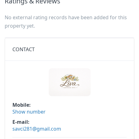
Ratings & Reviews
No external rating records have been added for this
property yet.
CONTACT
Mobile
Show number
E-mail
savci281@gmail.com