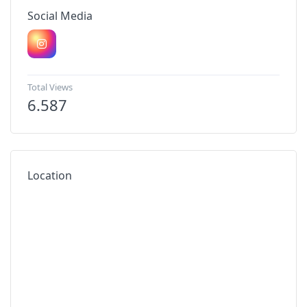
Social Media
Total Views
6.587
Location